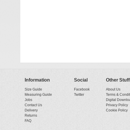
Information
Social
Other Stuff
Size Guide
Facebook
About Us
Measuring Guide
Twitter
Terms & Condit
Jobs
Digital Downlo
Contact Us
Privacy Policy
Delivery
Cookie Policy
Returns
FAQ