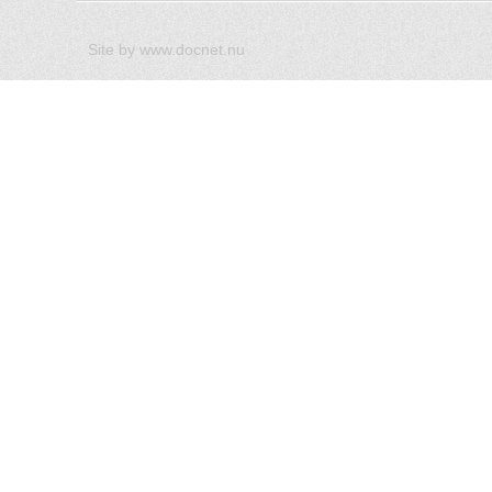
Site by
www.docnet.nu