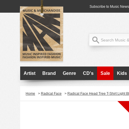
Subscribe to Music News
Artist
Brand
Genre
CD's
Sale
Kids
Home
>
Radical Face
>
Radical Face Head Tree T-Shirt Light B