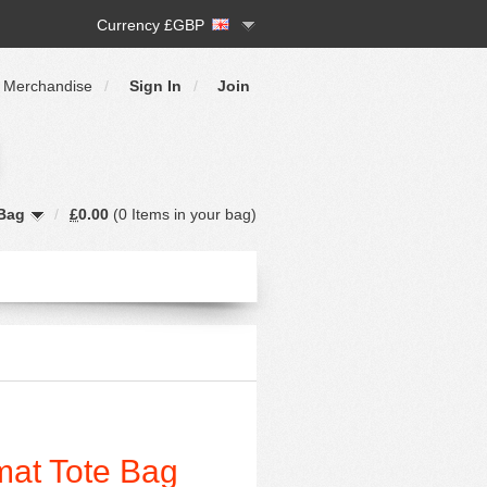
Currency £GBP
 Merchandise
/
Sign In
/
Join
Bag
/
£
0.00
(
0 Items
in your bag)
mat Tote Bag