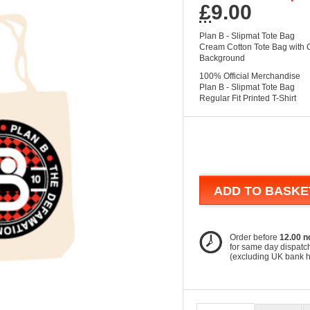
£
9.00
Plan B - Slipmat Tote Bag
Cream Cotton Tote Bag with 
Background
100% Official Merchandise
Plan B - Slipmat Tote Bag
Regular Fit Printed T-Shirt
ADD TO BASKE
Order before
12.00 n
for same day dispatc
(excluding UK bank 