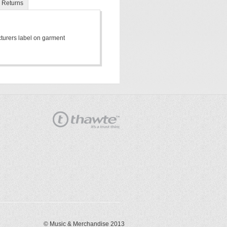
Returns
cturers label on garment
© Music & Merchandise 2013