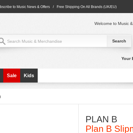
bscribe to Music News & Offers
/
Free Shipping On All Brands (UK/EU)
Welcome to Music &
Your 
Sale
Kids
g
PLAN B
Plan B Slip