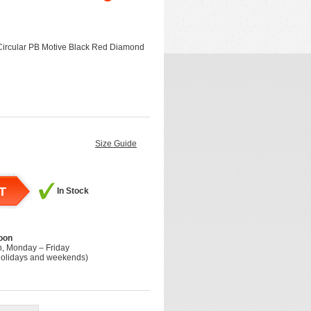
Circular PB Motive Black Red Diamond
Size Guide
T
In Stock
oon
h, Monday – Friday
holidays and weekends)