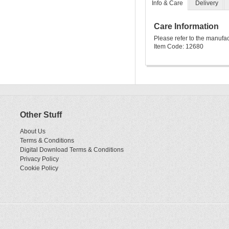
Info & Care
Delivery
Care Information
Please refer to the manufa
Item Code: 12680
Other Stuff
About Us
Terms & Conditions
Digital Download Terms & Conditions
Privacy Policy
Cookie Policy