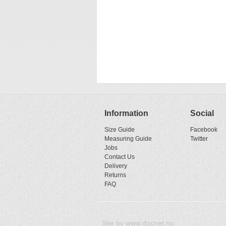
Information
Social
Size Guide
Facebook
Measuring Guide
Twitter
Jobs
Contact Us
Delivery
Returns
FAQ
Site by
www.docnet.nu