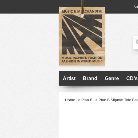
Su
Artist
Brand
Genre
CD's
Home
>
Plan B
>
Plan B Slipmat Tote Ba