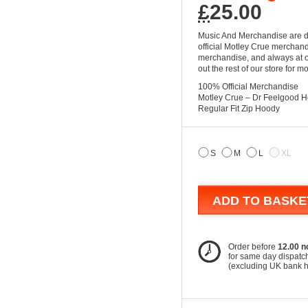
£
25.00
Music And Merchandise are d
official Motley Crue merchandi
merchandise, and always at ou
out the rest of our store for 
100% Official Merchandise
Motley Crue – Dr Feelgood 
Regular Fit Zip Hoody
S
M
L
XL
ADD TO BASKE
Order before
12.00 n
for same day dispatc
(excluding UK bank 