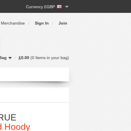
Currency £GBP
 Merchandise
/
Sign In
/
Join
Bag
/
£
0.00
(
0 Items
in your bag)
RUE
d Hoody