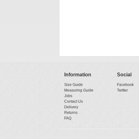
Information
Social
Size Guide
Facebook
Measuring Guide
Twitter
Jobs
Contact Us
Delivery
Returns
FAQ