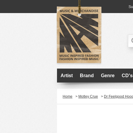
Su
Artist
Brand
Genre
CD's
Home
>
Motley Crue
>
Dr Feelgood Hoo