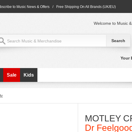
bscribe to Music News & Offers
/
Free Shipping On All Brands (UK/EU)
Welcome to Music &
Your 
Sale
Kids
dy
MOTLEY C
Dr Feelgoo