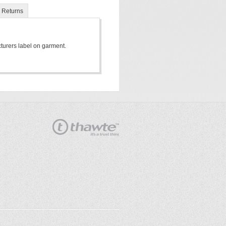
Returns
cturers label on garment.