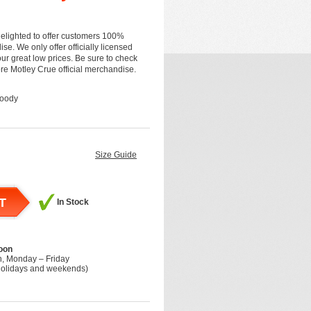
elighted to offer customers 100%
se. We only offer officially licensed
r great low prices. Be sure to check
more Motley Crue official merchandise.
Hoody
Size Guide
T
In Stock
oon
h, Monday – Friday
holidays and weekends)