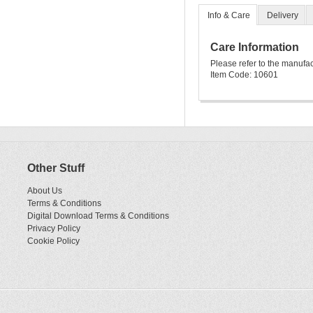
Info & Care
Delivery
Care Information
Please refer to the manufa
Item Code: 10601
Other Stuff
About Us
Terms & Conditions
Digital Download Terms & Conditions
Privacy Policy
Cookie Policy