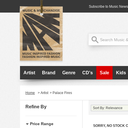
Subscribe to Music News
Artist
Brand
Genre
CD's
Sale
Kids
Home
>
Artist
>
Palace Fires
Refine By
Price Range
SORRY, NO STOCK 