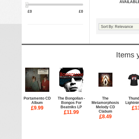
AVAILABLE
£
0
£
0
Items 
Portamento CD
The Bongolian -
The
Thund
Album
Bongos For
Metamorphosis
Lightnin
Beatniks LP
Melody CD
£
9.99
£
1
Clabum
£
11.99
£
8.49