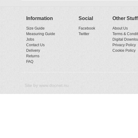
Information
Social
Other Stuff
Size Guide
Facebook
About Us
Measuring Guide
Twitter
Terms & Condit
Jobs
Digital Downlo
Contact Us
Privacy Policy
Delivery
Cookie Policy
Returns
FAQ
Site by
www.docnet.nu