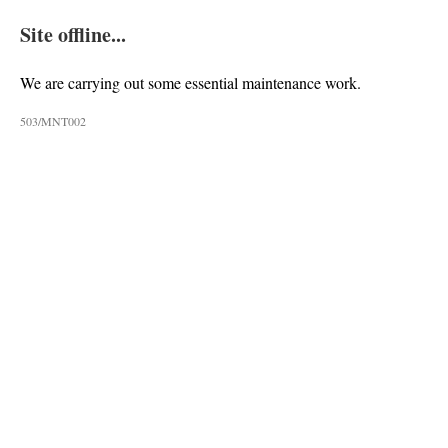
Site offline...
We are carrying out some essential maintenance work.
503/MNT002