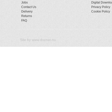
Jobs
Digital Downlo
Contact Us
Privacy Policy
Delivery
Cookie Policy
Returns
FAQ
Site by
www.docnet.nu